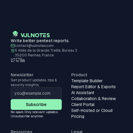
Write better pentest reports.
contact@vulnotes.com
5 Allée de la Grande Treille, Bureau 3
35200 Rennes, France
Newsletter
Product
Get product updates, tips &
Template Builder
security insights.
Report Editor & Exports
AI Assistant
Collaboration & Review
Subscribe
Client Portal
Self-Hosted or Cloud
No spam. Only relevant updates.
Pricing
Unsubscribe anytime.
Resources
Legal