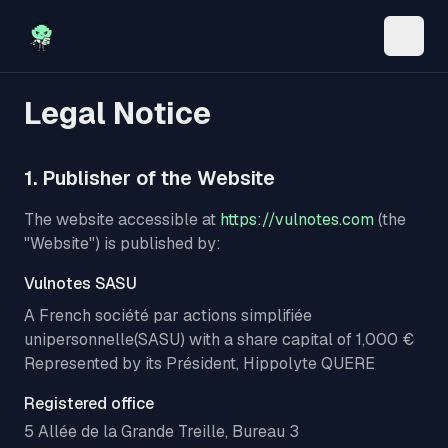
Toggle
Legal Notice
1. Publisher of the Website
The website accessible at
https://vulnotes.com
(the
"Website") is published by:
Vulnotes SASU
A French
société par actions simplifiée
unipersonnelle
(SASU) with a share capital of 1,000 €
Represented by its Président, Hippolyte QUERE
Registered office
5 Allée de la Grande Treille, Bureau 3