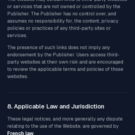
or services that are not owned or controlled by the
Publisher. The Publisher has no control over, and
assumes no responsibility for, the content, privacy
policies or practices of any third-party sites or
services.
The presence of such links does not imply any
endorsement by the Publisher. Users access third-
party websites at their own risk and are encouraged
to review the applicable terms and policies of those
websites.
8. Applicable Law and Jurisdiction
These legal notices, and more generally any dispute
relating to the use of the Website, are governed by
French law
.