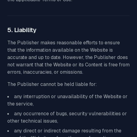
5. Liability
The Publisher makes reasonable efforts to ensure
that the information available on the Website is
accurate and up to date. However, the Publisher does
not warrant that the Website or its Content is free from
errors, inaccuracies, or omissions.
The Publisher cannot be held liable for:
any interruption or unavailability of the Website or
the service,
any occurrence of bugs, security vulnerabilities or
other technical issues,
any direct or indirect damage resulting from the