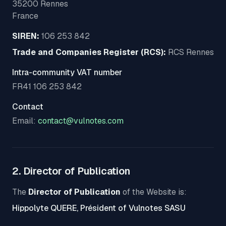
35200 Rennes
France
SIREN:
106 253 842
Trade and Companies Register (RCS):
RCS Rennes
Intra-community VAT number
FR41 106 253 842
Contact
Email:
contact@vulnotes.com
2. Director of Publication
The
Director of Publication
of the Website is:
Hippolyte QUERE, Président of Vulnotes SASU