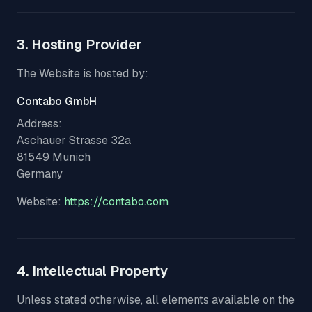
3. Hosting Provider
The Website is hosted by:
Contabo GmbH
Address:
Aschauer Strasse 32a
81549 Munich
Germany
Website:
https://contabo.com
4. Intellectual Property
Unless stated otherwise, all elements available on the