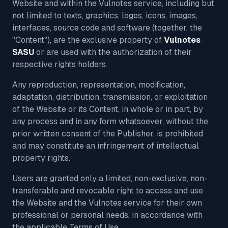
Website and within the Vulnotes service, including but
not limited to texts, graphics, logos, icons, images,
interfaces, source code and software (together, the
"Content"), are the exclusive property of
Vulnotes
SASU
or are used with the authorization of their
respective rights holders.
Any reproduction, representation, modification,
adaptation, distribution, transmission, or exploitation
of the Website or its Content, in whole or in part, by
any process and in any form whatsoever, without the
prior written consent of the Publisher, is prohibited
and may constitute an infringement of intellectual
property rights.
Users are granted only a limited, non-exclusive, non-
transferable and revocable right to access and use
the Website and the Vulnotes service for their own
professional or personal needs, in accordance with
the applicable Terms of Use.