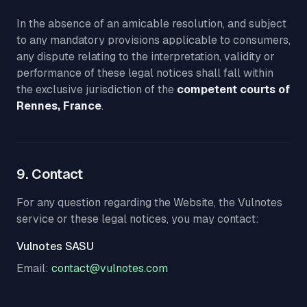
In the absence of an amicable resolution, and subject
to any mandatory provisions applicable to consumers,
any dispute relating to the interpretation, validity or
performance of these legal notices shall fall within
the exclusive jurisdiction of the
competent courts of
Rennes, France
.
9. Contact
For any question regarding the Website, the Vulnotes
service or these legal notices, you may contact:
Vulnotes SASU
Email:
contact@vulnotes.com