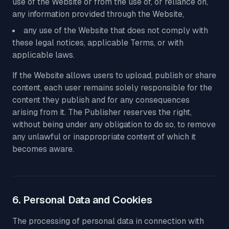
use of the Website or from the use of, or reliance on,
any information provided through the Website,
any use of the Website that does not comply with
these legal notices, applicable Terms, or with
applicable laws.
If the Website allows users to upload, publish or share
content, each user remains solely responsible for the
content they publish and for any consequences
arising from it. The Publisher reserves the right,
without being under any obligation to do so, to remove
any unlawful or inappropriate content of which it
becomes aware.
6. Personal Data and Cookies
The processing of personal data in connection with