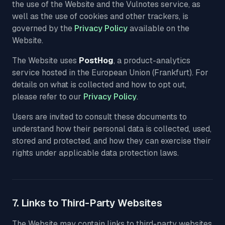
the use of the Website and the Vulnotes service, as
well as the use of cookies and other trackers, is
governed by the
Privacy Policy
available on the
Website.
The Website uses
PostHog
, a product-analytics
service hosted in the European Union (Frankfurt). For
details on what is collected and how to opt out,
please refer to our
Privacy Policy
.
Users are invited to consult these documents to
understand how their personal data is collected, used,
stored and protected, and how they can exercise their
rights under applicable data protection laws.
7. Links to Third-Party Websites
The Website may contain links to third-party websites